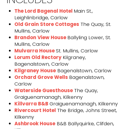
The Lord Bagenal Hotel
Main St.,
Leighlinbridge, Carlow
Old Grain Store Cottages
The Quay, St.
Mullins, Carlow
Brandon View House
Ballyling Lower, St.
Mullins, Carlow
Mulvarra House
St. Mullins, Carlow
Lorum Old
Rectory
Kilgraney,
Bagenalstown, Carlow
Kilgraney House
Bagenalstown, Carlow
Orchard Grove Wells
Bagenalstown,
Carlow
Waterside Guesthouse
The Quay,
Graiguenamanagh, Kilkenny
Killvarra B&B
Graiguenamanagh, Kilkenny
Rivercourt Hotel
The Bridge, Johns Street,
Kilkenny
Ashbrook House
B&B Ballyquirke, Clifden,