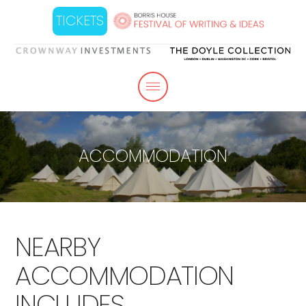
TICKETS
ACCOMMODATION
NEARBY
ACCOMMODATION
INCLUDES