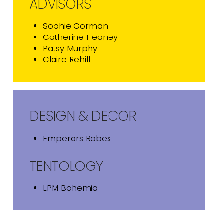
ADVISORS
Sophie Gorman
Catherine Heaney
Patsy Murphy
Claire Rehill
DESIGN & DECOR
Emperors Robes
TENTOLOGY
LPM Bohemia