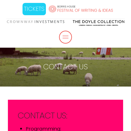
TICKETS
CONTACT US
CONTACT US:
Programming: