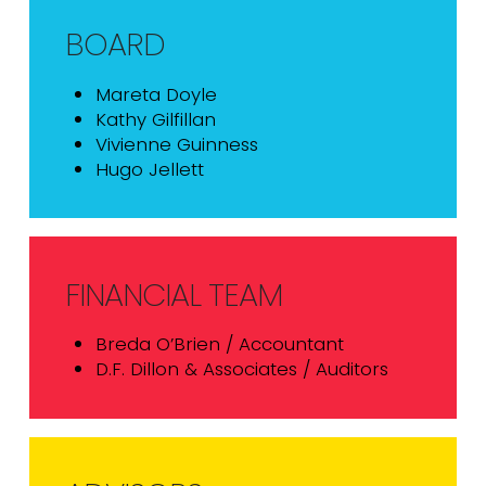
BOARD
Mareta Doyle
Kathy Gilfillan
Vivienne Guinness
Hugo Jellett
FINANCIAL TEAM
Breda O’Brien / Accountant
D.F. Dillon & Associates / Auditors