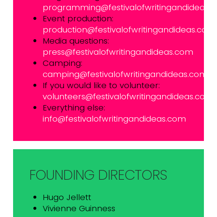
programming@festivalofwritingandideas.
Event production:
production@festivalofwritingandideas.com
Media questions:
press@festivalofwritingandideas.com
Camping:
camping@festivalofwritingandideas.com
If you would like to volunteer:
volunteers@festivalofwritingandideas.com
Everything else:
info@festivalofwritingandideas.com
FOUNDING DIRECTORS
Hugo Jellett
Vivienne Guinness