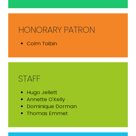
HONORARY PATRON
Colm Toibin
STAFF
Hugo Jellett
Annette O'Kelly
Dominique Dorman
Thomas Emmet