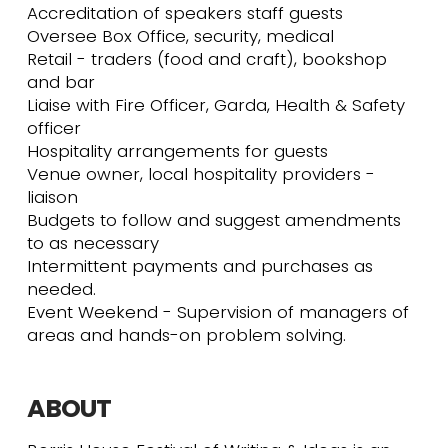
Accreditation of speakers staff guests
Oversee Box Office, security, medical
Retail - traders (food and craft), bookshop
and bar
Liaise with Fire Officer, Garda, Health & Safety
officer
Hospitality arrangements for guests
Venue owner, local hospitality providers -
liaison
Budgets to follow and suggest amendments
to as necessary
Intermittent payments and purchases as
needed.
Event Weekend - Supervision of managers of
areas and hands-on problem solving.
ABOUT