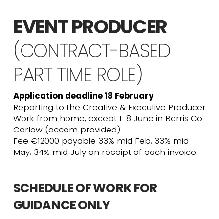
EVENT PRODUCER
(CONTRACT-BASED
PART TIME ROLE)
Application deadline 18 February
Reporting to the Creative & Executive Producer
Work from home, except 1-8 June in Borris Co
Carlow (accom provided)
Fee €12000 payable 33% mid Feb, 33% mid
May, 34% mid July on receipt of each invoice.
SCHEDULE OF WORK FOR
GUIDANCE ONLY