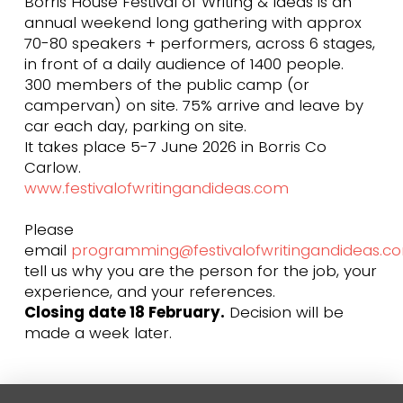
Borris House Festival of Writing & Ideas is an
annual weekend long gathering with approx
70-80 speakers + performers, across 6 stages,
in front of a daily audience of 1400 people.
300 members of the public camp (or
campervan) on site. 75% arrive and leave by
car each day, parking on site.
It takes place 5-7 June 2026 in Borris Co
Carlow.
www.festivalofwritingandideas.com
Please
email
programming@festivalofwritingandideas.c
tell us why you are the person for the job, your
experience, and your references.
Closing date 18 February.
Decision will be
made a week later.