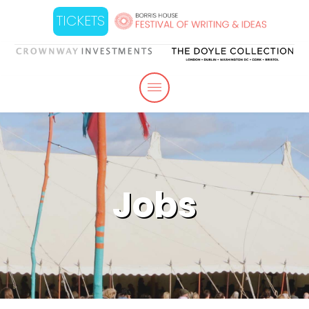
TICKETS
Jobs