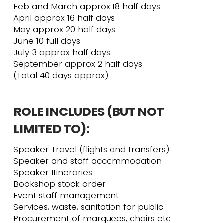
Feb and March approx 18 half days
April approx 16 half days
May approx 20 half days
June 10 full days
July 3 approx half days
September approx 2 half days
(Total 40 days approx)
ROLE INCLUDES (BUT NOT
LIMITED TO):
Speaker Travel (flights and transfers)
Speaker and staff accommodation
Speaker Itineraries
Bookshop stock order
Event staff management
Services, waste, sanitation for public
Procurement of marquees, chairs etc