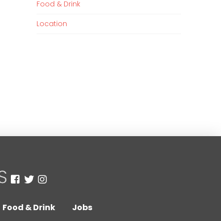
Food & Drink
Location
Food & Drink
Jobs