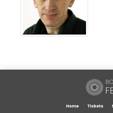
Home
Tickets