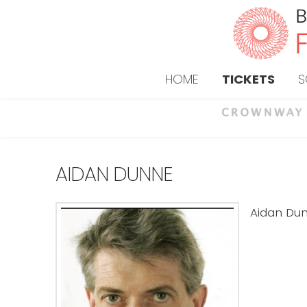
HOME
TICKETS
S
AIDAN DUNNE
Aidan Dunn