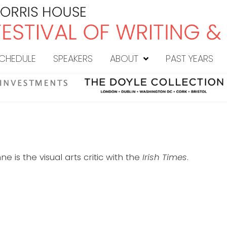
CHEDULE
SPEAKERS
ABOUT
PAST YEARS
e is the visual arts critic with the
Irish Times
.