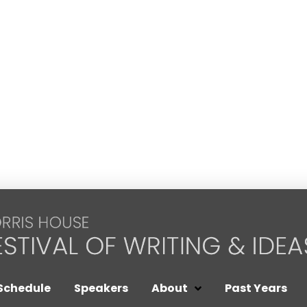
Schedule
Speakers
About
Past Years