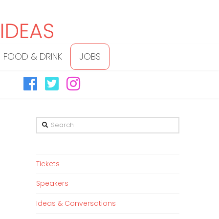
FOOD & DRINK
JOBS
Search
Tickets
Speakers
Ideas & Conversations