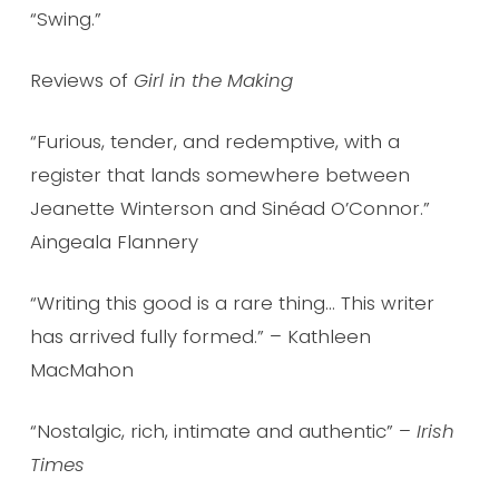
“Swing.”
Reviews of
Girl in the Making
“Furious, tender, and redemptive, with a
register that lands somewhere between
Jeanette Winterson and Sinéad O’Connor.”
Aingeala Flannery
“Writing this good is a rare thing… This writer
has arrived fully formed.” – Kathleen
MacMahon
“Nostalgic, rich, intimate and authentic” –
Irish
Times