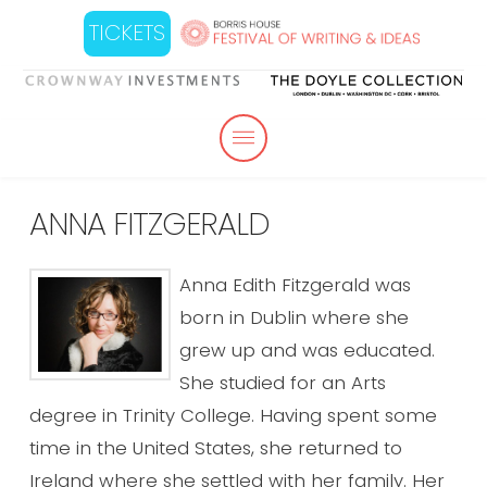
TICKETS
ANNA FITZGERALD
Anna Edith Fitzgerald was
born in Dublin where she
grew up and was educated.
She studied for an Arts
degree in Trinity College. Having spent some
time in the United States, she returned to
Ireland where she settled with her family. Her