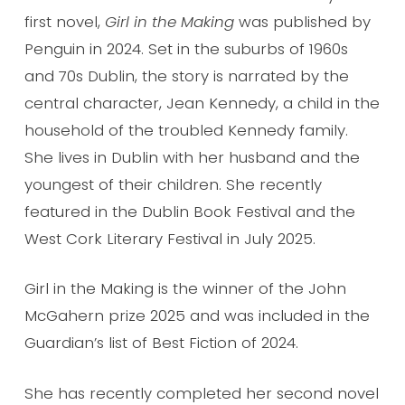
first novel,
Girl in the Making
was published by
Penguin in 2024. Set in the suburbs of 1960s
and 70s Dublin, the story is narrated by the
central character, Jean Kennedy, a child in the
household of the troubled Kennedy family.
She lives in Dublin with her husband and the
youngest of their children. She recently
featured in the Dublin Book Festival and the
West Cork Literary Festival in July 2025.
Girl in the Making is the winner of the John
McGahern prize 2025 and was included in the
Guardian’s list of Best Fiction of 2024.
She has recently completed her second novel