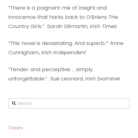
“There is a poignant mix of insight and
innocence that harks back to O’Briens The
Country Girls.” Sarah Gilmartin,
Irish Times
“This novel is devastating. And superb.’” Anne
Cunnigham,
Irish Independent
“Tender and perceptive … simply
unforgettable.” Sue Leonard,
Irish Examiner
Search
Tickets