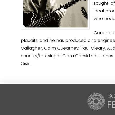
sought-aft
ideal pro
who need 
Conor ‘s 
plaudits, and he has produced and engine
Gallagher, Colm Quearney, Paul Cleary, Audi
country/folk singer Ciara Considine. He has
Oisin.