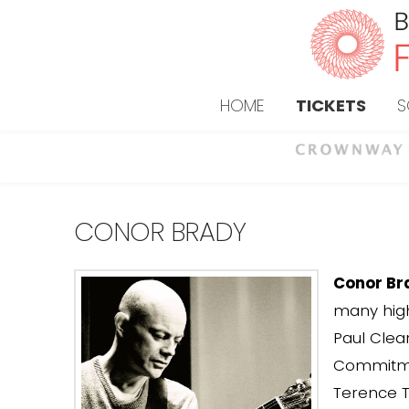
HOME
TICKETS
S
CONOR BRADY
Conor Br
many high
Paul Clea
Commitmen
Terence T