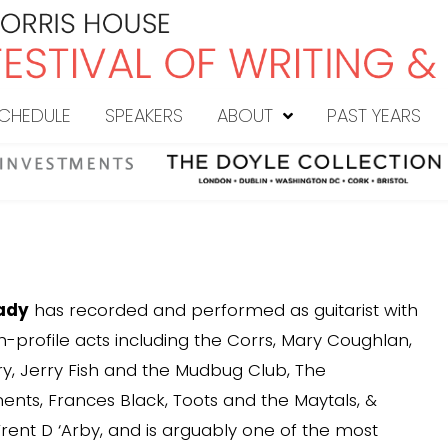
CHEDULE
SPEAKERS
ABOUT
PAST YEARS
ady
has recorded and performed as guitarist with
-profile acts including the Corrs, Mary Coughlan,
ry, Jerry Fish and the Mudbug Club, The
ts, Frances Black, Toots and the Maytals, &
rent D ‘Arby, and is arguably one of the most