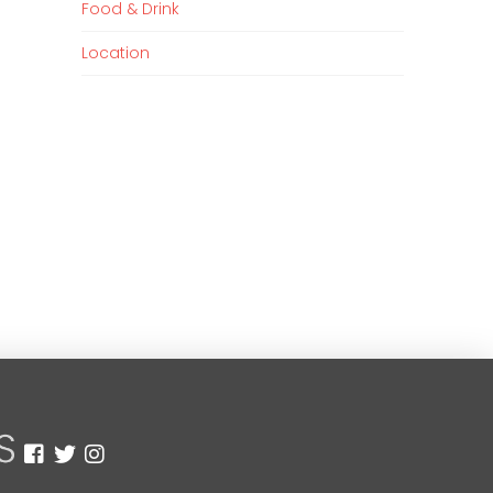
Food & Drink
Location