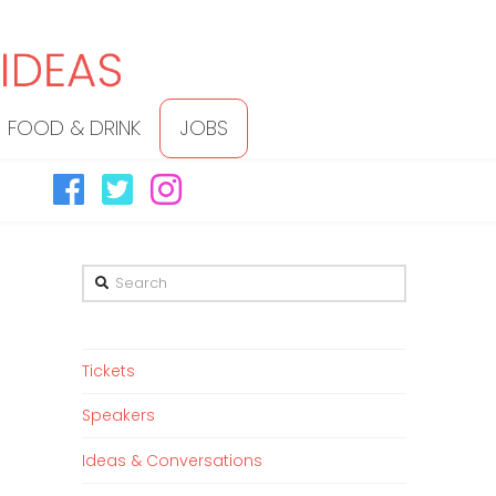
FOOD & DRINK
JOBS
Search
Tickets
Speakers
Ideas & Conversations