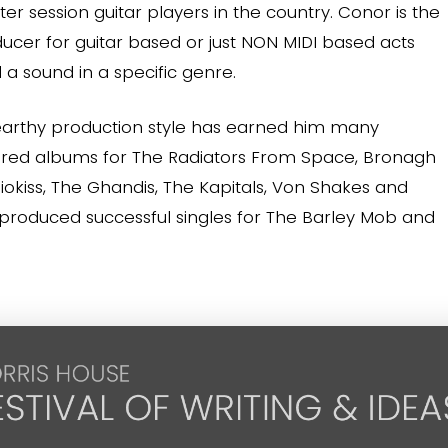
er session guitar players in the country. Conor is the
ducer for guitar based or just NON MIDI based acts
a sound in a specific genre.
earthy production style has earned him many
ered albums for The Radiators From Space, Bronagh
okiss, The Ghandis, The Kapitals, Von Shakes and
 produced successful singles for The Barley Mob and