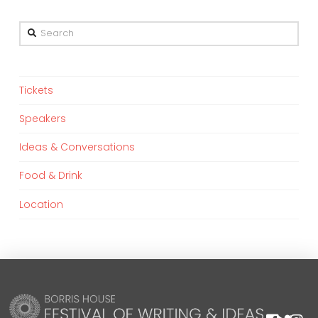
Search
Tickets
Speakers
Ideas & Conversations
Food & Drink
Location