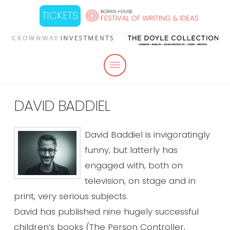
TICKETS
DAVID BADDIEL
David Baddiel is invigoratingly
funny, but latterly has
engaged with, both on
television, on stage and in
print, very serious subjects.
David has published nine hugely successful
children’s books (The Person Controller,