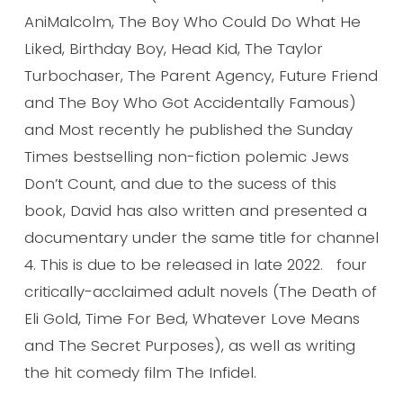
AniMalcolm, The Boy Who Could Do What He
Liked, Birthday Boy, Head Kid, The Taylor
Turbochaser, The Parent Agency, Future Friend
and The Boy Who Got Accidentally Famous)
and Most recently he published the Sunday
Times bestselling non-fiction polemic Jews
Don’t Count, and due to the sucess of this
book, David has also written and presented a
documentary under the same title for channel
4. This is due to be released in late 2022. four
critically-acclaimed adult novels (The Death of
Eli Gold, Time For Bed, Whatever Love Means
and The Secret Purposes), as well as writing
the hit comedy film The Infidel.