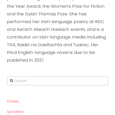
the Year Award, the Women’s Prize for Fiction
and the Dylan Thomas Prize. She has
performed her Irish-language poetry at REIC
and Aerach Aiteach Gaelach events, and is a
contributor on Irish-language media including
TG4, Raidió na Gaeltachta and Tuairisc. Her
third English-language novel is due to be
published in 2027.
Search
Tickets
Speakers