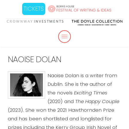
TICKETS
NAOISE DOLAN
Naoise Dolan is a writer from
Dublin. She is the author of
the novels
Exciting Times
(2020) and
The Happy Couple
(2023). She won the 2021 Hawthornden Prize
and has been shortlisted and longlisted for
prizes including the Kerry Group Irish Novel of