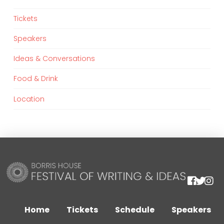
Tickets
Speakers
Ideas & Conversations
Food & Drink
Location
We are using cookies to give you the best experience on our
website.
You can find out more about which cookies we are using or
Home
Tickets
Schedule
Speakers
switch them off in
settings
.