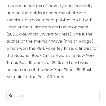
macroeconomics of poverty and inequality
and on the political economy of climate
shocks. Her most recent publication is (with
John Mutter) Disasters and Development
(2025, Columbia University Press). She is the
author of the memoir Wave (Knopf, Virago)
which won the PEN/Ackerley Prize, a finalist for
the National Book Critics Awards, a New York
Times Best 10 books of 2013, and and was
named one of the New York Times 50 Best
Memoirs of the Past 50 Years.
Search