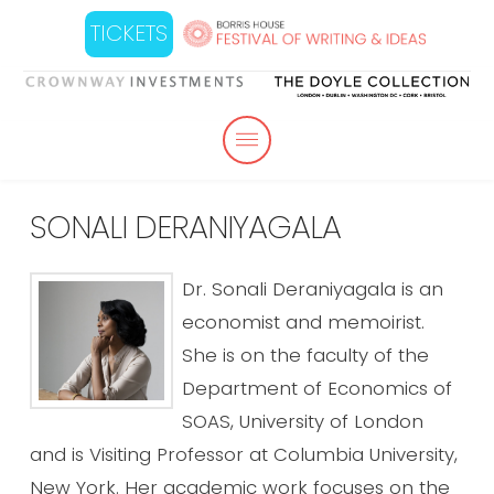
TICKETS
SONALI DERANIYAGALA
Dr. Sonali Deraniyagala is an
economist and memoirist.
She is on the faculty of the
Department of Economics of
SOAS, University of London
and is Visiting Professor at Columbia University,
New York. Her academic work focuses on the