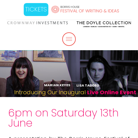
TICKETS
MARIAN KEYES
LISA TADDEO
Introducing Our Inaugural
Live Online Event
6pm on Saturday 13th
June