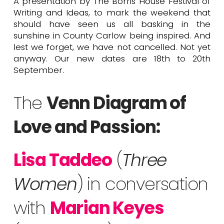
A presentation by The Borris House Festival of
Writing and Ideas, to mark the weekend that
should have seen us all basking in the
sunshine in County Carlow being inspired. And
lest we forget, we have not cancelled. Not yet
anyway. Our new dates are 18th to 20th
September.
The
Venn Diagram of
Love and Passion:
Lisa Taddeo
(
Three
Women
) in conversation
with
Marian Keyes