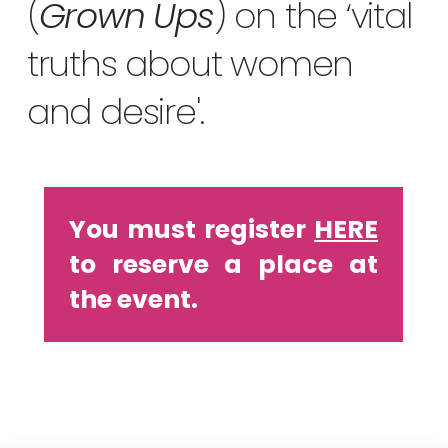
(
Grown Ups
) on the ‘vital
truths about women
and desire'.
You must register
HERE
to reserve a place at
the event.