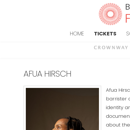
HOME
TICKETS
S
AFUA HIRSCH
Afua Hirsc
barrister 
identity a
documentar
about the