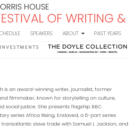
CHEDULE
SPEAKERS
ABOUT
PAST YEARS
h is an award-winning writer, journalist, former
and filmmaker, known for storytelling on culture,
nd social justice. She presents flagship BBC
y series Africa Rising, Enslaved, a 6-part series
 transatlantic slave trade with Samuel L Jackson, and