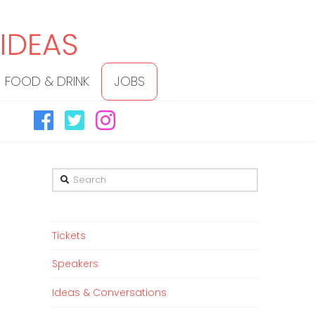
FOOD & DRINK
JOBS
Search
Tickets
Speakers
Ideas & Conversations