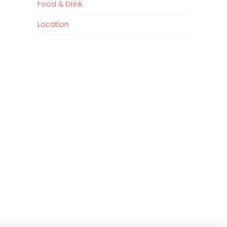
Food & Drink
Location