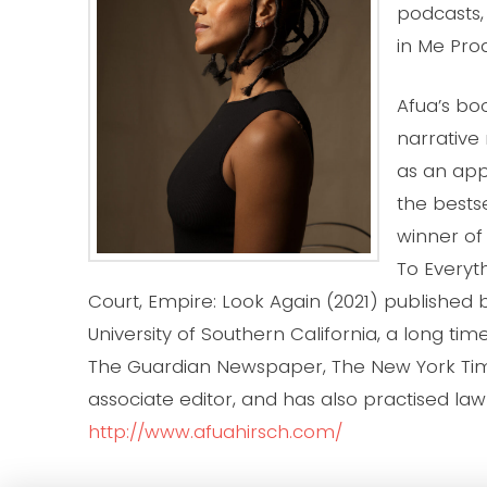
podcasts
in Me Pro
Afua’s bo
narrative
as an app
the bestse
winner of 
To Everyt
Court, Empire: Look Again (2021) published b
University of Southern California, a long tim
The Guardian Newspaper, The New York Time
associate editor, and has also practised law 
http://www.afuahirsch.com/