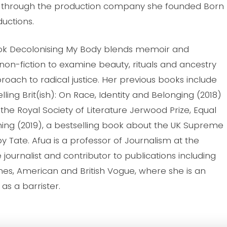
, through the production company she founded Born
ductions.
ok Decolonising My Body blends memoir and
 non-fiction to examine beauty, rituals and ancestry
roach to radical justice. Her previous books include
lling Brit(ish): On Race, Identity and Belonging (2018)
the Royal Society of Literature Jerwood Prize, Equal
hing (2019), a bestselling book about the UK Supreme
y Tate. Afua is a professor of Journalism at the
e journalist and contributor to publications including
s, American and British Vogue, where she is an
as a barrister.