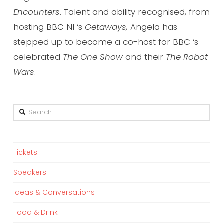
Encounters
. Talent and ability recognised, from
hosting BBC NI ‘s
Getaways,
Angela
has
stepped up to become a co-host for BBC ‘s
celebrated
The One Show
and their
The Robot
Wars
.
Search
Tickets
Speakers
Ideas & Conversations
Food & Drink