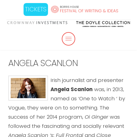
TICKETS
ANGELA SCANLON
Irish journalist and presenter
Angela
Scanlon
was, in 2013,
named as ‘One to Watch ‘ by
Vogue, they were on to something. The
success of her 2014 program,
Oi Ginger
was
followed the fascinating and socially relevant
Angela
Scanlon
‘s: Full Frontal
and
Close