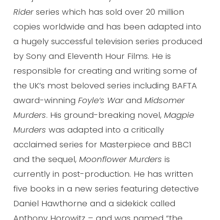
Rider
series which has sold over 20 million
copies worldwide and has been adapted into
a hugely successful television series produced
by Sony and Eleventh Hour Films. He is
responsible for creating and writing some of
the UK’s most beloved series including BAFTA
award-winning
Foyle’s War
and
Midsomer
Murders
. His ground-breaking novel,
Magpie
Murders
was adapted into a critically
acclaimed series for Masterpiece and BBC1
and the sequel,
Moonflower Murders
is
currently in post-production. He has written
five books in a new series featuring detective
Daniel Hawthorne and a sidekick called
Anthony Horowitz – and was named “the