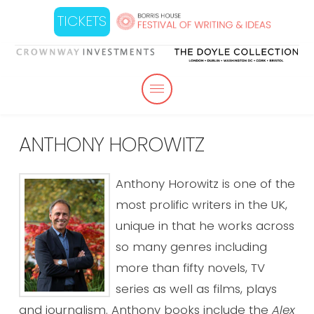
TICKETS
ANTHONY HOROWITZ
Anthony Horowitz is one of the
most prolific writers in the UK,
unique in that he works across
so many genres including
more than fifty novels, TV
series as well as films, plays
and journalism. Anthony books include the
Alex