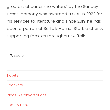
greatest of our crime writers” by the Sunday
Times. Anthony was awarded a CBE in 2022 for
his services to literature and since 2019 he has
been a patron of Suffolk Home-Start, a charity
supporting families throughout Suffolk.
Search
Tickets
Speakers
Ideas & Conversations
Food & Drink