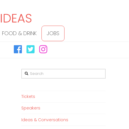
FOOD & DRINK
JOBS
Search
Tickets
Speakers
Ideas & Conversations