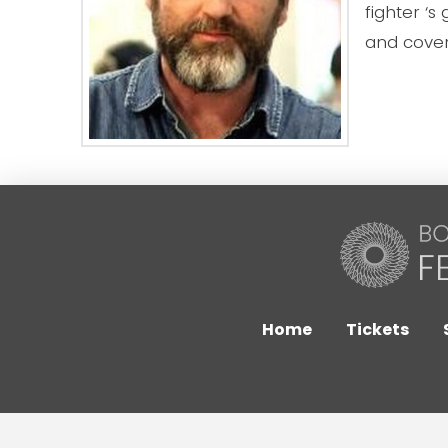
fighter ‘s
and cover
Home
Tickets