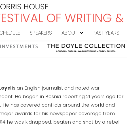
CHEDULE
SPEAKERS
ABOUT
PAST YEARS
Loyd
is an English journalist and noted war
dent. He began in Bosnia reporting 21 years ago for
.
He has covered conflicts around the world and
 major awards for his newspaper coverage from
 2014 he was kidnapped, beaten and shot by a rebel