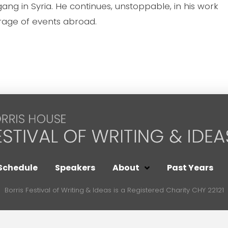
 gang in Syria. He continues, unstoppable, in his work
age of events abroad.
Schedule
Speakers
About
Past Years
Borris Festival of Writing & Ideas is a Registered Charity CHY 22121