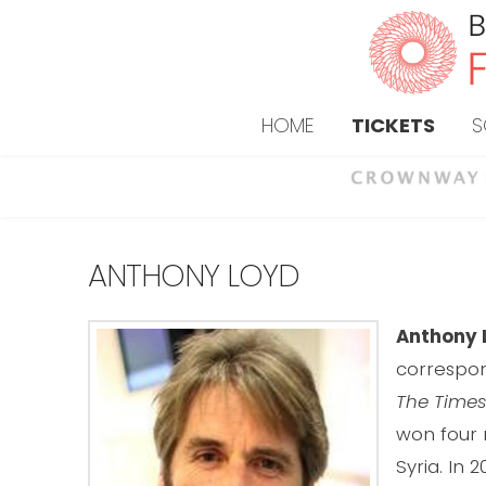
HOME
TICKETS
S
ANTHONY LOYD
Anthony 
correspon
The Times
won four
Syria. In