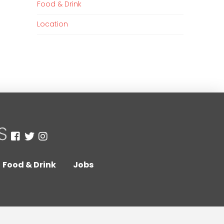
Food & Drink
Location
Food & Drink
Jobs