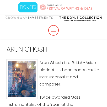
TICKETS
ARUN GHOSH
Arun Ghosh is a British-Asian
clarinettist, bandleader, multi-
instrumentalist and
composer.
Twice awarded ‘Jazz
Instrumentalist of the Year’ at the