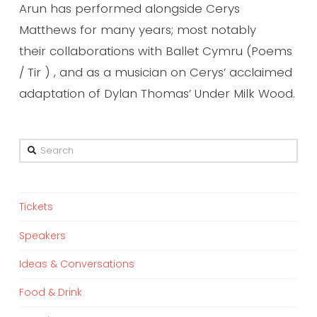
Arun has performed alongside Cerys
Matthews for many years; most notably
their collaborations with Ballet Cymru (Poems
/ Tir ) , and as a musician on Cerys’ acclaimed
adaptation of Dylan Thomas’ Under Milk Wood.
Search
Tickets
Speakers
Ideas & Conversations
Food & Drink