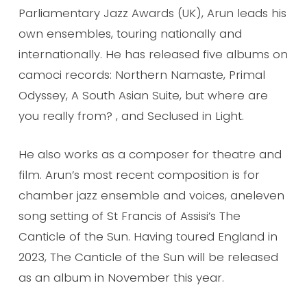
Parliamentary Jazz Awards (UK), Arun leads his
own ensembles, touring nationally and
internationally. He has released five albums on
camoci records: Northern Namaste, Primal
Odyssey, A South Asian Suite, but where are
you really from? , and Seclused in Light.
He also works as a composer for theatre and
film. Arun’s most recent composition is for
chamber jazz ensemble and voices, aneleven
song setting of St Francis of Assisi’s The
Canticle of the Sun. Having toured England in
2023, The Canticle of the Sun will be released
as an album in November this year.