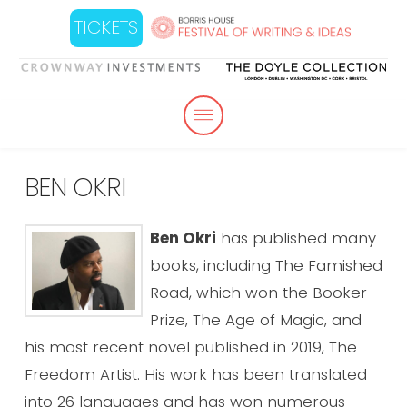
TICKETS
BEN OKRI
Ben Okri
has published many
books, including The Famished
Road, which won the Booker
Prize, The Age of Magic, and
his most recent novel published in 2019, The
Freedom Artist. His work has been translated
into 26 languages and has won numerous