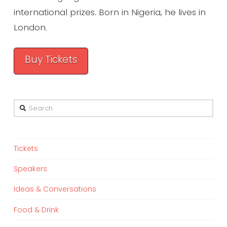
international prizes. Born in Nigeria, he lives in
London.
Buy Tickets
Search
Tickets
Speakers
Ideas & Conversations
Food & Drink