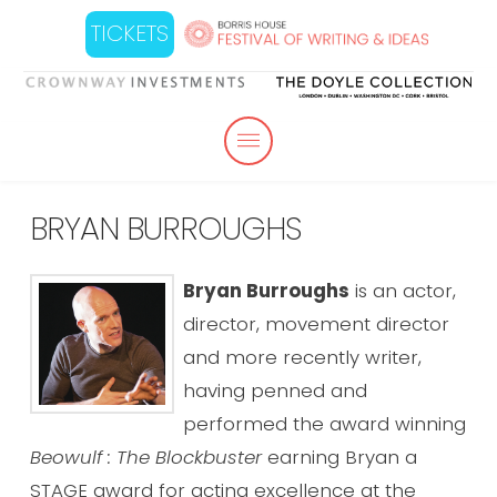
TICKETS
BRYAN BURROUGHS
Bryan Burroughs
is an actor,
director, movement director
and more recently writer,
having penned and
performed the award winning
Beowulf : The Blockbuster
earning Bryan a
STAGE award for acting excellence at the