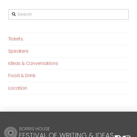
Search
Tickets
Speakers
Ideas & Conversations
Food & Drink
Location