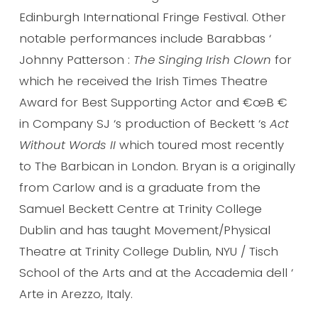
Edinburgh International Fringe Festival. Other
notable performances include Barabbas ‘
Johnny Patterson :
The Singing Irish Clown
for
which he received the Irish Times Theatre
Award for Best Supporting Actor and €œB €
in Company SJ ‘s production of Beckett ‘s
Act
Without Words II
which toured most recently
to The Barbican in London. Bryan is a originally
from Carlow and is a graduate from the
Samuel Beckett Centre at Trinity College
Dublin and has taught Movement/Physical
Theatre at Trinity College Dublin, NYU / Tisch
School of the Arts and at the Accademia dell ‘
Arte in Arezzo, Italy.