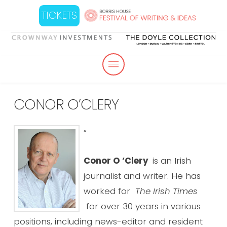
TICKETS
CONOR O’CLERY
”
Conor O ‘Clery
is an Irish
journalist and writer. He has
worked for
The Irish Times
for over 30 years in various
positions, including news-editor and resident