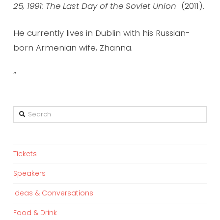
25, 1991: The Last Day of the Soviet Union
(2011).
He currently lives in Dublin with his Russian-
born Armenian wife, Zhanna.
“
Search
Tickets
Speakers
Ideas & Conversations
Food & Drink