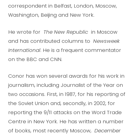
correspondent in Belfast, London, Moscow,
Washington, Beijing and New York.
He wrote for
The New Republic
in Moscow
and has contributed columns to
Newsweek
International
. He is a frequent commentator
on the BBC and CNN.
Conor has won several awards for his work in
journalism, including Journalist of the Year on
two occasions. First, in 1987, for his reporting of
the Soviet Union and, secondly, in 2002, for
reporting the 9/11 attacks on the Word Trade
Centre in New York. He has written a number
of books, most recently Moscow,
December