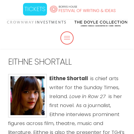
TICKETS
EITHNE SHORTALL
Eithne Shortall
is chief arts
writer for the Sunday Times,
Ireland.
Love in Row 27
is her
first novel. As a journalist,
Eithne interviews prominent
figures across film, theatre, music and
literature. Eithne is also the presenter for TG4’s