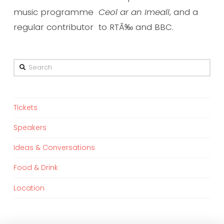
music programme
Ceol ar an Imeall
, and a
regular contributor to RTÃ‰ and BBC.
Search
Tickets
Speakers
Ideas & Conversations
Food & Drink
Location