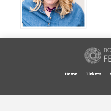
Home
Tickets