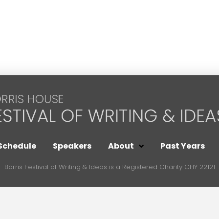
Schedule
Speakers
About
Past Years
Borris Festival of Writing & Ideas is a Registered Charity CHY 22121