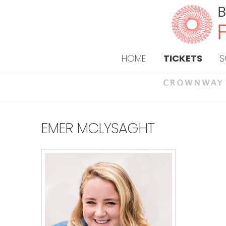
HOME
TICKETS
S
EMER MCLYSAGHT