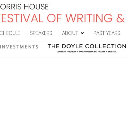
CHEDULE
SPEAKERS
ABOUT
PAST YEARS