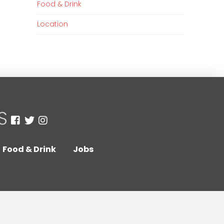
Food & Drink
Location
Food & Drink
Jobs