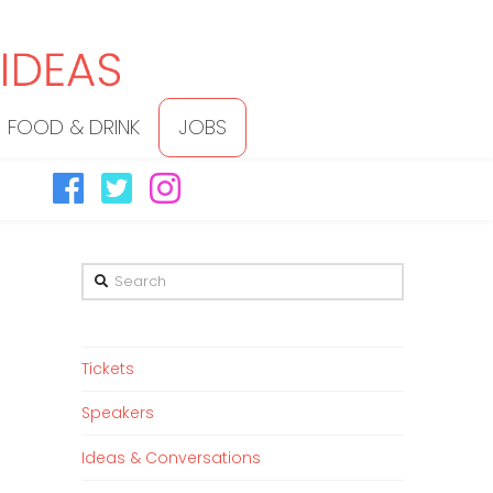
FOOD & DRINK
JOBS
Search
Tickets
Speakers
Ideas & Conversations