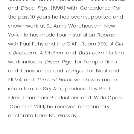
and
Disco Pigs
(1996) with Corcadorca. For
the past 10 years he has been supported and
shown work at St. Ann’s Warehouse in New
York. He has made four installation ‘
Rooms
‘
with Paul Fahy and the GIAF:
Room 303
,
A Girl
‘s Bedroom
,
A Kitchen
and
Bathroom
. His film
work includes
Disco Pigs
for Temple Films
and Renaissance; and
Hunger
for Blast and
FILM4; and
The Last Hotel
which was made
into a film for Sky Arts, produced by Brink
Films, Landmark Productions and Wide Open
Opera. In 2014, he received an honorary
doctorate from NUI Galway.