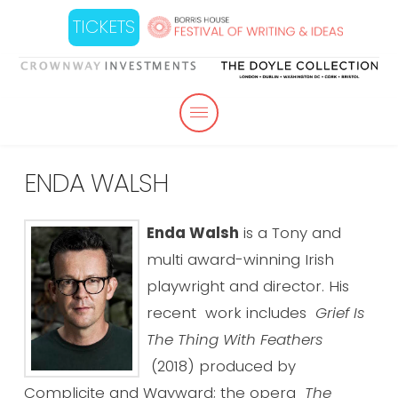
TICKETS
ENDA WALSH
Enda Walsh
is a Tony and
multi award-winning Irish
playwright and director. His
recent work includes
Grief Is
The Thing With Feathers
(2018) produced by
Complicite and Wayward; the opera
The