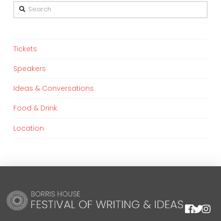
Search
Tickets
Speakers
Ideas & Conversations
Food & Drink
Location
We are using cookies to give you the best experience on our