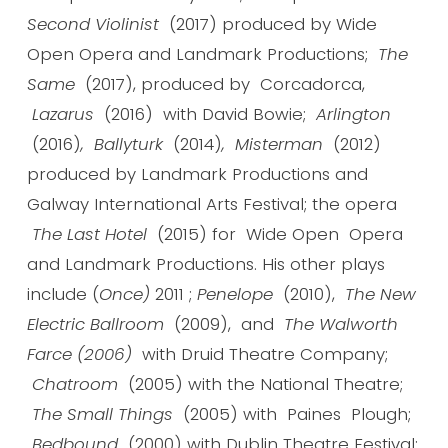
Second Violinist
(2017) produced by Wide
Open Opera and Landmark Productions;
The
Same
(2017), produced by Corcadorca,
Lazarus
(2016)
with David Bowie;
Arlington
(2016)
, Ballyturk
(2014)
, Misterman
(2012)
produced by Landmark Productions and
Galway International Arts Festival; the opera
The Last Hotel
(2015) for Wide Open Opera
and Landmark Productions. His other plays
include (
Once)
2011 ;
Penelope
(2010),
The New
Electric Ballroom
(2009), and
The Walworth
Farce (2006)
with Druid Theatre Company;
Chatroom
(2005) with the National Theatre;
The Small Things
(2005) with
Paines Plough;
Bedbound
(2000) with Dublin Theatre Festival;