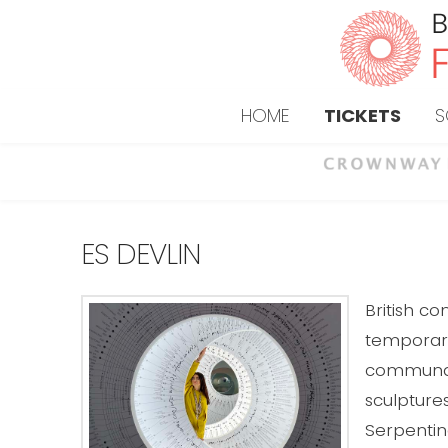
HOME
TICKETS
S
ES DEVLIN
British c
temporary 
communal 
sculpture
Serpentin