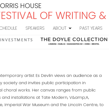
CHEDULE
SPEAKERS
ABOUT
PAST YEARS
ontemporary artist Es Devlin views an audience as a
society and invites public participation in
choral works. Her canvas ranges from public
s and installations at Tate Modern, V&amp;A,
e, Imperial War Museum and the Lincoln Centre, to