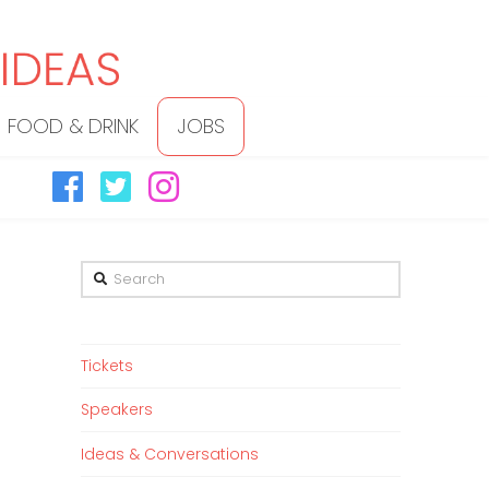
FOOD & DRINK
JOBS
Search
Tickets
Speakers
Ideas & Conversations