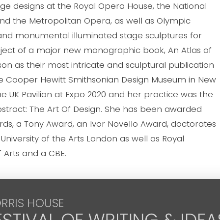
tage designs at the Royal Opera House, the National
nd the Metropolitan Opera, as well as Olympic
nd monumental illuminated stage sculptures for
ubject of a major new monographic book, An Atlas of
 as their most intricate and sculptural publication
 the Cooper Hewitt Smithsonian Design Museum in New
he UK Pavilion at Expo 2020 and her practice was the
Abstract: The Art Of Design. She has been awarded
rds, a Tony Award, an Ivor Novello Award, doctorates
 University of the Arts London as well as Royal
f Arts and a CBE.