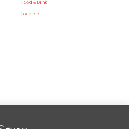
Food & Drink
Location