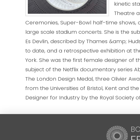
kinetic s
Theatre a
Ceremonies, Super-Bowl half-time shows, a
large scale stadium concerts. She is the s
Es Devlin, described by Thames &amp; Hudson
to date, and a retrospective exhibition at
York. She was the first female designer of t
subject of the Netflix documentary series 
The London Design Medal, three Olivier Awa
from the Universities of Bristol, Kent and the
Designer for Industry by the Royal Society o