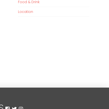
Food & Drink
Location