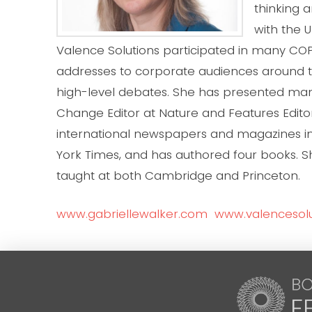
thinking 
with the 
Valence Solutions participated in many COP
addresses to corporate audiences around 
high-level debates. She has presented m
Change Editor at Nature and Features Editor
international newspapers and magazines inc
York Times, and has authored four books. 
taught at both Cambridge and Princeton.
www.gabriellewalker.com
www.valencesolu