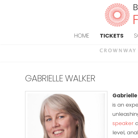
HOME
TICKETS
S
GABRIELLE WALKER
Gabriell
is an exp
unleashin
speaker
a
level, an