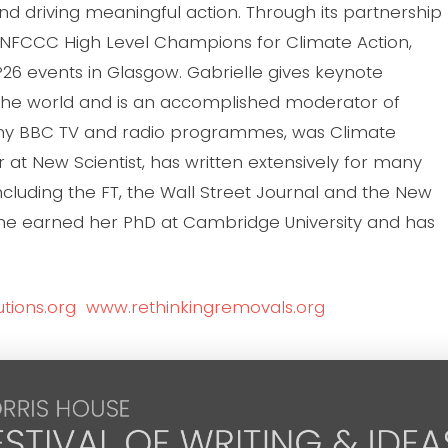
and driving meaningful action. Through its partnership
UNFCCC High Level Champions for Climate Action,
26 events in Glasgow. Gabrielle gives keynote
the world and is an accomplished moderator of
any BBC TV and radio programmes, was Climate
 at New Scientist, has written extensively for many
luding the FT, the Wall Street Journal and the New
She earned her PhD at Cambridge University and has
tions.org
www.rethinkingremovals.org