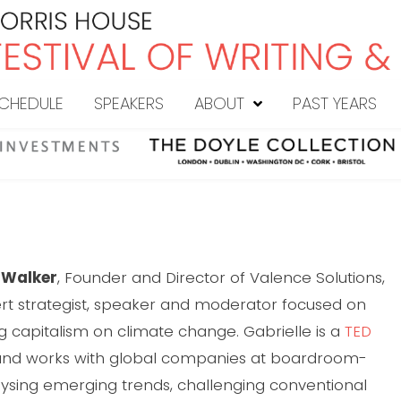
CHEDULE
SPEAKERS
ABOUT
PAST YEARS
e Walker
, Founder and Director of Valence Solutions,
ert strategist, speaker and moderator focused on
g capitalism on climate change. Gabrielle is a
TED
nd works with global companies at boardroom-
alysing emerging trends, challenging conventional