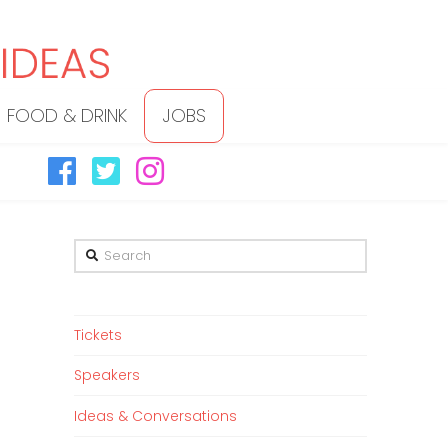
FOOD & DRINK
JOBS
Search
Tickets
Speakers
Ideas & Conversations