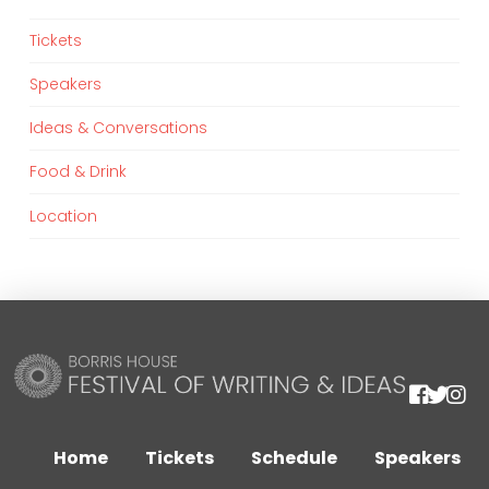
Tickets
Speakers
Ideas & Conversations
Food & Drink
Location
We are using cookies to give you the best experience on our
website.
You can find out more about which cookies we are using or
Home
Tickets
Schedule
Speakers
switch them off in
settings
.