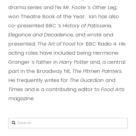
drama series and his
Mr. Foote ‘s Other Leg
,
won Theatre Book of the Year. Ian has also
co-presented BBC ‘s
History of Patisserie,
Elegance and Decadence
, and wrote and
presented,
The Art of Food
for BBC Radio 4. His
acting roles have included being Hermione
Granger ‘s father in
Harry Potter
and, a central
part in the Broadway hit,
The Pitmen Painters
.
He frequently writes for
The Guardian
and
Times
and is a contributing editor to
Food Arts
magazine
Search