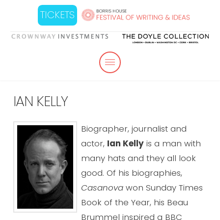
TICKETS
IAN KELLY
Biographer, journalist and
actor,
Ian Kelly
is a man with
many hats and they all look
good. Of his biographies,
Casanova
won Sunday Times
Book of the Year, his Beau
Brummel inspired a BBC