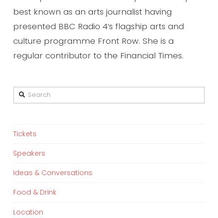
best known as an arts journalist having
presented BBC Radio 4’s flagship arts and
culture programme Front Row. She is a
regular contributor to the Financial Times.
Search
Tickets
Speakers
Ideas & Conversations
Food & Drink
Location