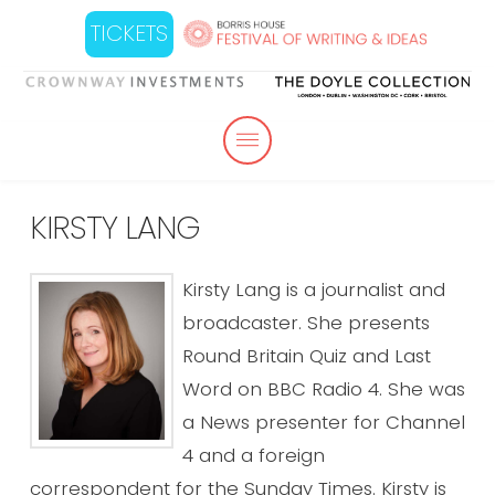
TICKETS
KIRSTY LANG
Kirsty Lang is a journalist and
broadcaster. She presents
Round Britain Quiz and Last
Word on BBC Radio 4. She was
a News presenter for Channel
4 and a foreign
correspondent for the Sunday Times. Kirsty is