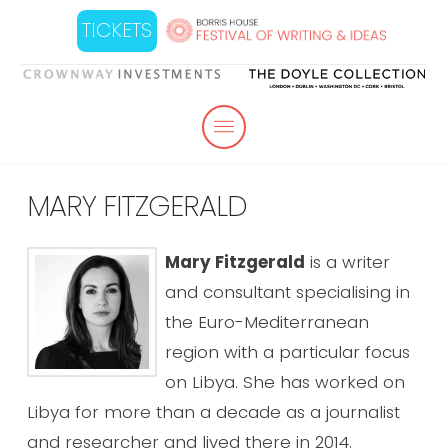
TICKETS
MARY FITZGERALD
Mary Fitzgerald
is a writer
and consultant specialising in
the Euro-Mediterranean
region with a particular focus
on Libya. She has worked on
Libya for more than a decade as a journalist
and researcher and lived there in 2014.