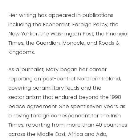
Her writing has appeared in publications
including the Economist, Foreign Policy, the
New Yorker, the Washington Post, the Financial
Times, the Guardian, Monocle, and Roads &
Kingdoms.
As a journalist, Mary began her career
reporting on post-conflict Northern Ireland,
covering paramilitary feuds and the
sectarianism that endured beyond the 1998
peace agreement. She spent seven years as
a roving foreign correspondent for the Irish
Times, reporting from more than 40 countries
across the Middle East, Africa and Asia,