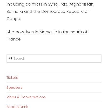
including conflicts in Syria, Iraq, Afghanistan,
Somalia and the Democratic Republic of
Congo.
She now lives in Marseille in the south of
France.
Search
Tickets
Speakers
Ideas & Conversations
Food & Drink