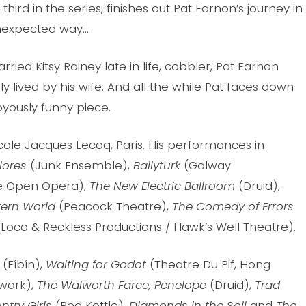
 third in the series, finishes out Pat Farnon’s journey in
nexpected way…
ried Kitsy Rainey late in life, cobbler, Pat Farnon
ously lived by his wife. And all the while Pat faces down
oyously funny piece.
 Ecole Jacques Lecoq, Paris. His performances in
lores
(Junk Ensemble),
Ballyturk
(Galway
ide Open Opera),
The New Electric Ballroom
(Druid),
tern World
(Peacock Theatre),
The Comedy of Errors
(Loco & Reckless Productions / Hawk’s Well Theatre).
(Fíbín),
Wa
iting for Godot
(Theatre Du Pif, Hong
work),
The Walworth Farce,
Penelope
(Druid),
Trad
try Girls
(Red Kettle),
Diamonds in the Soil
and
The