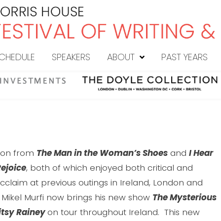
CHEDULE
SPEAKERS
ABOUT
PAST YEARS
g on from
The Man in the Woman’s Shoes
and
I Hear
ejoice
, both of which enjoyed both critical and
cclaim at previous outings in Ireland, London and
 Mikel Murfi now brings his new show
The Mysterious
itsy Rainey
on tour throughout Ireland. This new