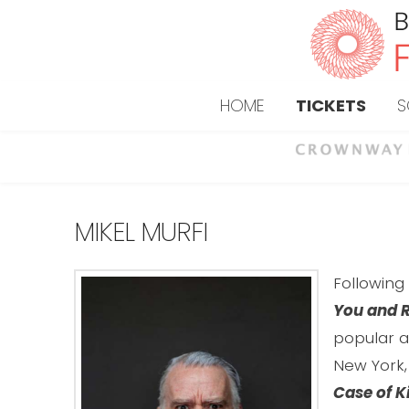
HOME
TICKETS
S
MIKEL MURFI
Followin
You and R
popular a
New York,
Case of K