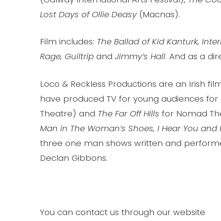
Lost Days of Ollie Deasy
(Macnas).
Film includes:
The Ballad of Kid Kanturk, Inte
Rage, Guiltrip
and
Jimmy’s Hall
. And as a dir
Loco & Reckless Productions are an Irish fi
have produced TV for young audiences for 
Theatre) and
The Far Off Hills
for Nomad The
Man in The Woman’s Shoes, I Hear You and 
three one man shows written and performed
Declan Gibbons.
You can contact us through our website