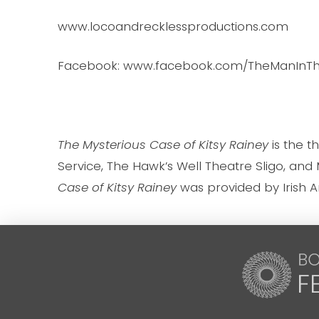
www.locoandrecklessproductions.com
Facebook: www.facebook.com/TheManIn
The Mysterious Case of Kitsy Rainey
is the 
Service, The Hawk’s Well Theatre Sligo, and M
Case of Kitsy Rainey
was provided by Irish A