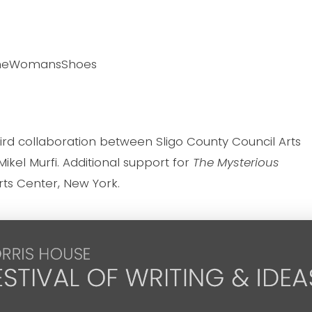
TheWomansShoes
third collaboration between Sligo County Council Arts
ikel Murfi. Additional support for
The Mysterious
rts Center, New York.