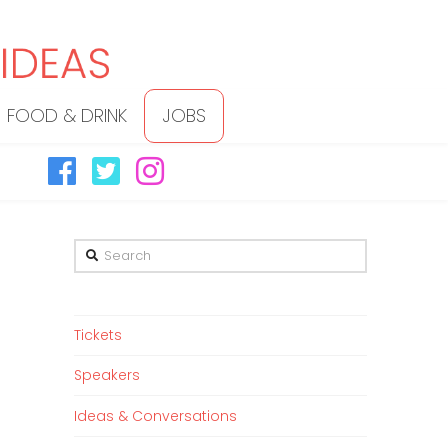
FOOD & DRINK
JOBS
Search
Tickets
Speakers
Ideas & Conversations