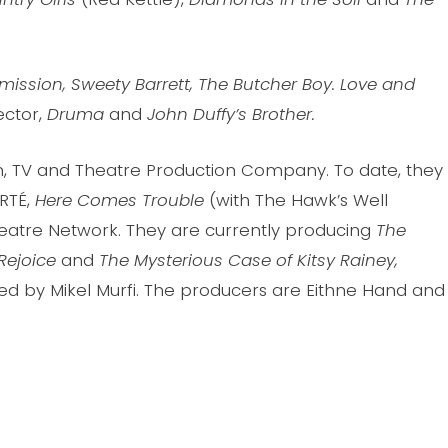
rmission, Sweety Barrett, The Butcher Boy. Love and
ector,
Druma
and
John Duffy’s Brother.
lm, TV and Theatre Production Company. To date, they
RTÉ,
Here Comes Trouble
(with The Hawk’s Well
atre Network. They are currently producing
The
Rejoice
and
The Mysterious Case of Kitsy Rainey,
 by Mikel Murfi. The producers are Eithne Hand and