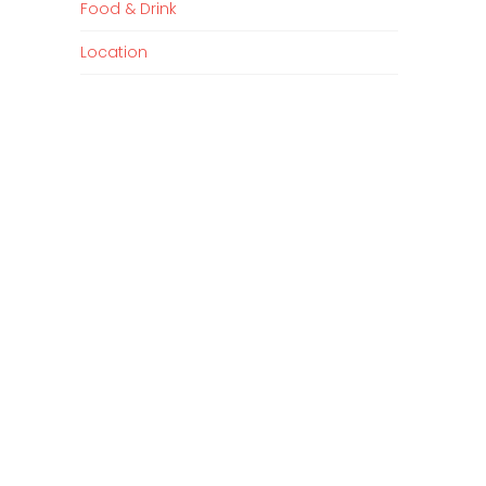
Food & Drink
Location