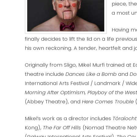
piece, the
a most u
Having mar
finally decides to lift the lid on a life previ
his own reckoning. A tender, heartfelt and j
Originally from Sligo, Mikel Murfi trained at
theatre include
Dances Like a Bomb
and
Do
International Arts Festival / Landmark / W
Morning After Optimism, Playboy of the Wes
(Abbey Theatre), and
Here Comes Trouble
Mikel’s work as a director includes
Tóraíocht
Kong),
The Far Off Hills
(Nomad Theatre Net
(Galway International Arts Festival),
The Coun