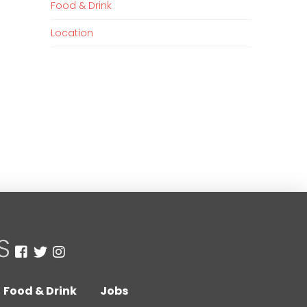
Food & Drink
Location
Food & Drink
Jobs