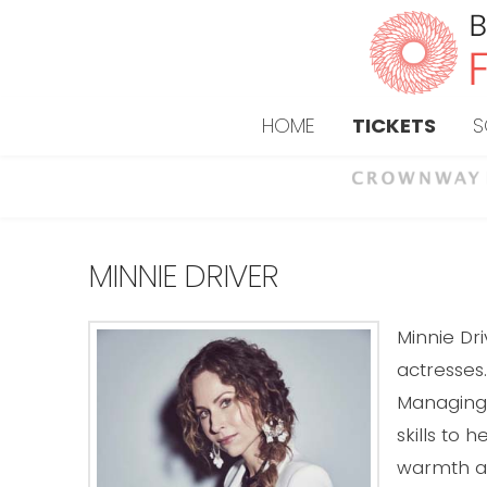
HOME
TICKETS
S
MINNIE DRIVER
Minnie Dr
actresses.
Managing 
skills to 
warmth an