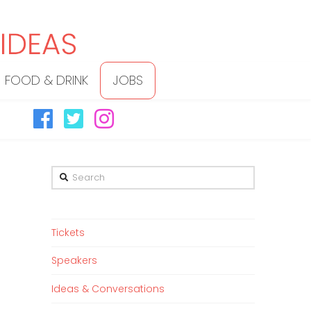
FOOD & DRINK
JOBS
Search
Tickets
Speakers
Ideas & Conversations