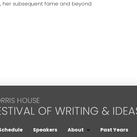
, her subsequent fame and beyond.
Schedule
Speakers
About
Past Years