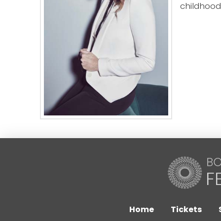
childhood
Home
Tickets