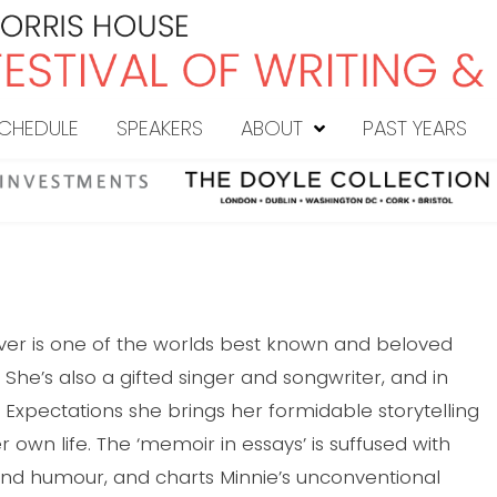
CHEDULE
SPEAKERS
ABOUT
PAST YEARS
iver is one of the worlds best known and beloved
 She’s also a gifted singer and songwriter, and in
Expectations she brings her formidable storytelling
her own life. The ‘memoir in essays’ is suffused with
d humour, and charts Minnie’s unconventional