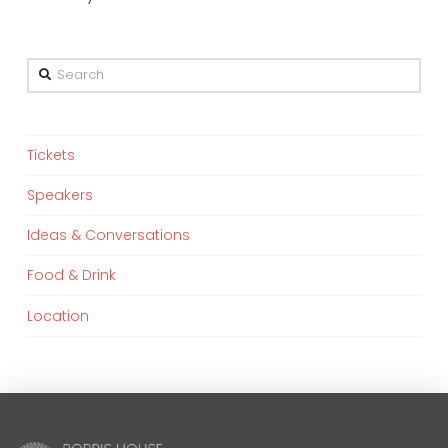
Search
Tickets
Speakers
Ideas & Conversations
Food & Drink
Location