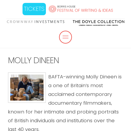
TICKETS
MOLLY DINEEN
BAFTA-winning Molly Dineen is
a one of Britain’s most
acclaimed contemporary
documentary filmmakers,
known for her intimate and probing portraits
of British individuals and institutions over the
last 40 years.