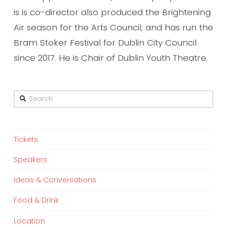
is is co-director also produced the Brightening
Air season for the Arts Council; and has run the
Bram Stoker Festival for Dublin City Council
since 2017. He is Chair of Dublin Youth Theatre.
Search
Tickets
Speakers
Ideas & Conversations
Food & Drink
Location