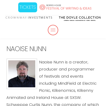
TICKETS
NAOISE NUNN
Naoise Nunn is a creator,
producer and programmer
of festivals and events
including MindField at Electric
Picnic, Kilkenomics, Kilkenny
Animated and Ireland House at SXSW.
Schweppe Curtis Nunn, the company of which