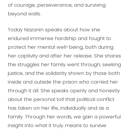
of courage, perseverance, and surviving
beyond walls.
Today Nazanin speaks about how she
endured immense hardship and fought to
protect her mental well-being, both during
her captivity and after her release. She shares
the struggles her family went through, seeking
justice, and the solidarity shown by those both
inside and outside the prison who carried her
through it all. She speaks openly and honestly
about the personal toll that political conflict
has taken on her life, individually and as a
family. Through her words, we gain a powerful
insight into what it truly means to survive