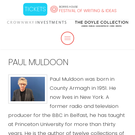
TICKETS
PAUL MULDOON
Paul Muldoon was born in
County Armagh in 1951. He
now lives in New York. A
former radio and television
producer for the BBC in Belfast, he has taught
at Princeton University for more than thirty
years. He is the author of twelve collections of