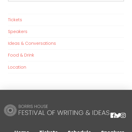
Tickets
Speakers
Ideas & Conversations
Food & Drink
Location
We are using cookies to give you the best experience on our
website.
You can find out more about which cookies we are using or