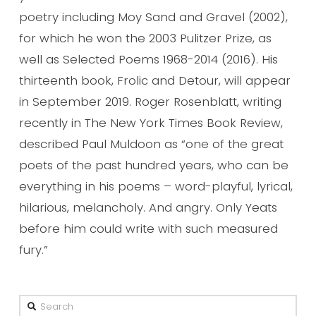
poetry including Moy Sand and Gravel (2002),
for which he won the 2003 Pulitzer Prize, as
well as Selected Poems 1968-2014 (2016). His
thirteenth book, Frolic and Detour, will appear
in September 2019. Roger Rosenblatt, writing
recently in The New York Times Book Review,
described Paul Muldoon as “one of the great
poets of the past hundred years, who can be
everything in his poems – word-playful, lyrical,
hilarious, melancholy. And angry. Only Yeats
before him could write with such measured
fury.”
Search