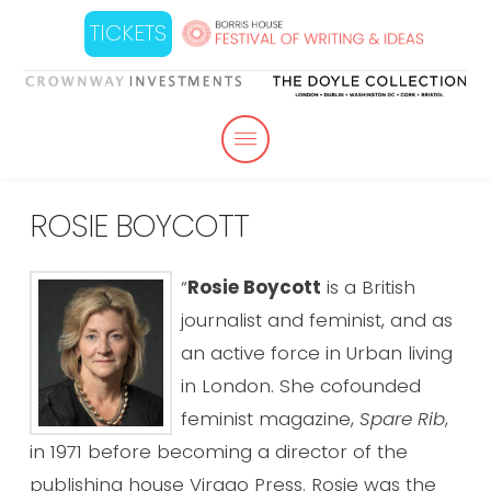
TICKETS
ROSIE BOYCOTT
“
Rosie Boycott
is a British
journalist and feminist, and as
an active force in Urban living
in London. She cofounded
feminist magazine,
Spare Rib
,
in 1971 before becoming a director of the
publishing house Virago Press. Rosie was the