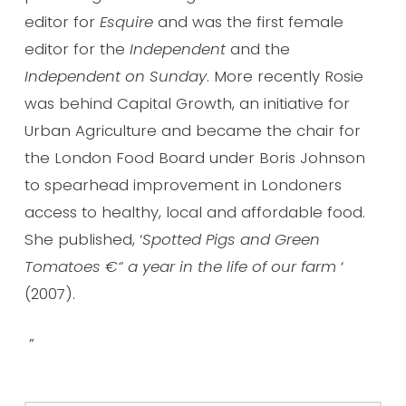
editor for
Esquire
and was the first female
editor for the
Independent
and the
Independent on Sunday
. More recently Rosie
was behind Capital Growth, an initiative for
Urban Agriculture and became the chair for
the London Food Board under Boris Johnson
to spearhead improvement in Londoners
access to healthy, local and affordable food.
She published, ‘
Spotted Pigs and Green
Tomatoes €“ a year in the life of our farm
‘
(2007).
”