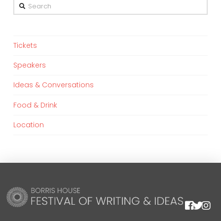
Search
Tickets
Speakers
Ideas & Conversations
Food & Drink
Location
We are using cookies to give you the best experience on our