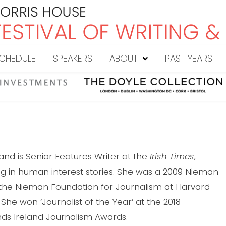
CHEDULE
SPEAKERS
ABOUT
PAST YEARS
land is Senior Features Writer at the
Irish Times
,
ing in human interest stories. She was a 2009 Nieman
 the Nieman Foundation for Journalism at Harvard
. She won ‘Journalist of the Year’ at the 2018
s Ireland Journalism Awards.