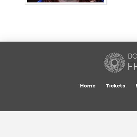
Home
Tickets