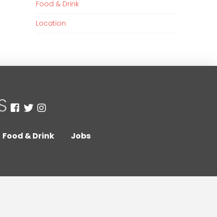
Food & Drink
Location
Food & Drink
Jobs