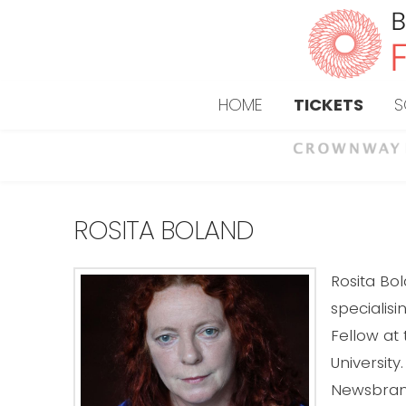
HOME
TICKETS
S
ROSITA BOLAND
Rosita Bo
specialis
Fellow at
University
Newsbrand