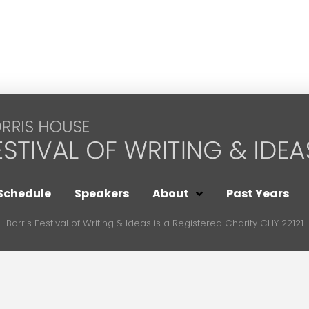
Schedule
Speakers
About
Past Years
Borris Festival of Writing & Ideas is a Registered Charity CHY 22121