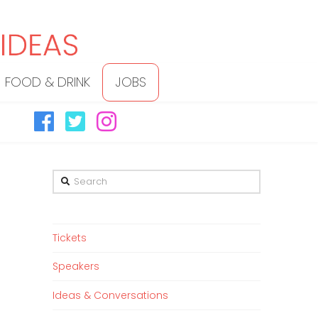
FOOD & DRINK
JOBS
Search
Tickets
Speakers
Ideas & Conversations