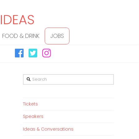
FOOD & DRINK
JOBS
Search
Tickets
Speakers
Ideas & Conversations