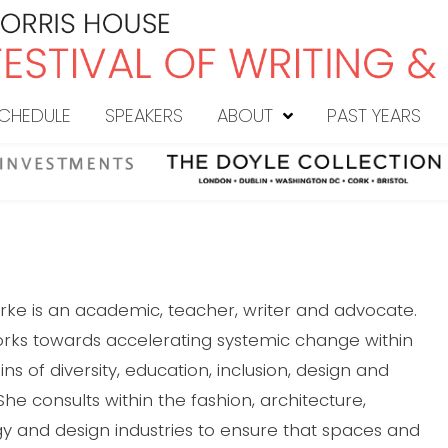
CHEDULE
SPEAKERS
ABOUT
PAST YEARS
rke is an academic, teacher, writer and advocate.
rks towards accelerating systemic change within
s of diversity, education, inclusion, design and
. She consults within the fashion, architecture,
y and design industries to ensure that spaces and