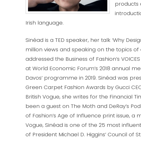
products a
introducti
Irish language.
Sinéad is a TED speaker, her talk ‘Why Des
million views and speaking on the topics of
addressed the Business of Fashion’s VOICES
at World Economic Forum’s 2018 annual mee
Davos’ programme in 2019. Sinéad was pres
Green Carpet Fashion Awards by Gucci CEO, M
British Vogue, she writes for the Financial
been a guest on The Moth and DeRay’s Pod S
of Fashion’s Age of Influence print issue, 
Vogue, Sinéad is one of the 25 most influen
of President Michael D. Higgins’ Council of St