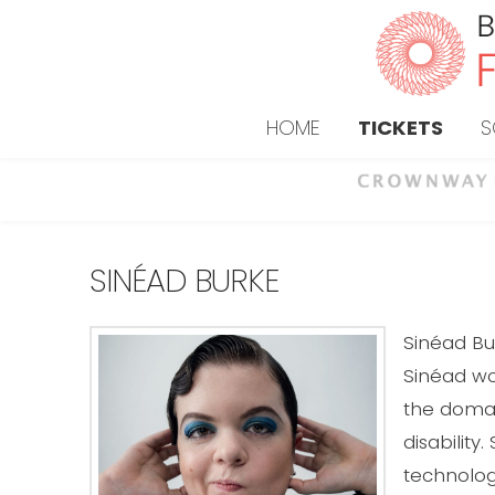
HOME
TICKETS
S
SINÉAD BURKE
Sinéad Bu
Sinéad wo
the domain
disability
technolog