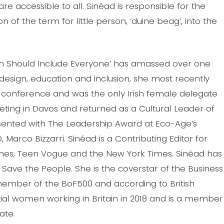
re accessible to all. Sinéad is responsible for the
on of the term for little person, ‘duine beag’, into the
ign Should Include Everyone’ has amassed over one
 design, education and inclusion, she most recently
 conference and was the only Irish female delegate
ting in Davos and returned as a Cultural Leader of
ented with The Leadership Award at Eco-Age’s
arco Bizzarri. Sinéad is a Contributing Editor for
 Times, Teen Vogue and the New York Times. Sinéad has
ave the People. She is the coverstar of the Business
a member of the BoF500 and according to British
tial women working in Britain in 2018 and is a member
ate.