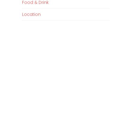
Food & Drink
Location