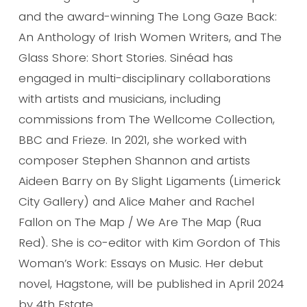
and the award-winning The Long Gaze Back:
An Anthology of Irish Women Writers, and The
Glass Shore: Short Stories. Sinéad has
engaged in multi-disciplinary collaborations
with artists and musicians, including
commissions from The Wellcome Collection,
BBC and Frieze. In 2021, she worked with
composer Stephen Shannon and artists
Aideen Barry on By Slight Ligaments (Limerick
City Gallery) and Alice Maher and Rachel
Fallon on The Map / We Are The Map (Rua
Red). She is co-editor with Kim Gordon of This
Woman’s Work: Essays on Music. Her debut
novel, Hagstone, will be published in April 2024
by 4th Estate.