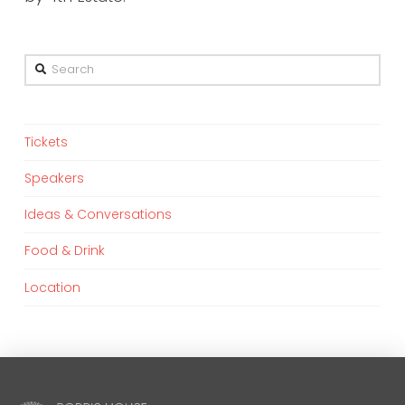
Search
Tickets
Speakers
Ideas & Conversations
Food & Drink
Location