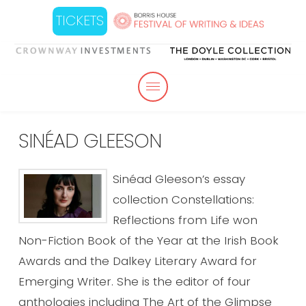
TICKETS
SINÉAD GLEESON
Sinéad Gleeson’s essay
collection Constellations:
Reflections from Life won
Non-Fiction Book of the Year at the Irish Book
Awards and the Dalkey Literary Award for
Emerging Writer. She is the editor of four
anthologies including The Art of the Glimpse