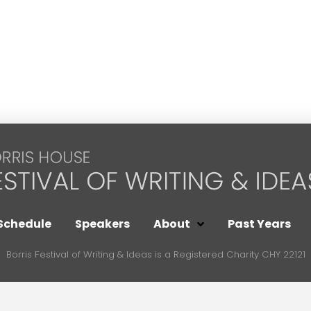
Schedule
Speakers
About
Past Years
Borris Festival of Writing & Ideas is a Registered Charity CHY 22121