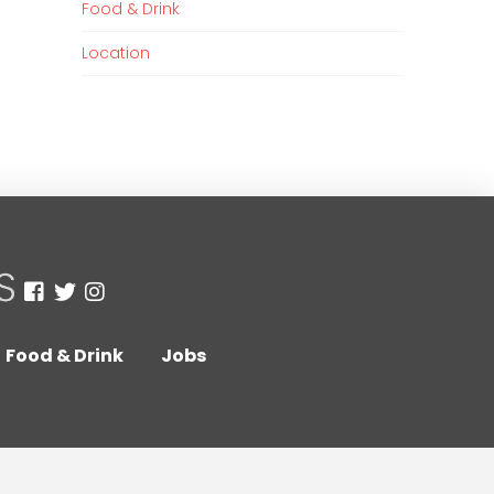
Food & Drink
Location
Food & Drink
Jobs