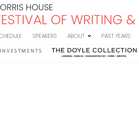
CHEDULE
SPEAKERS
ABOUT
PAST YEARS