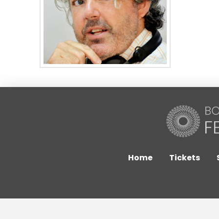
Home
Tickets