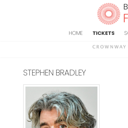
HOME
TICKETS
S
STEPHEN BRADLEY