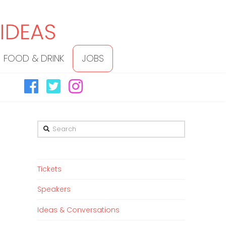
FOOD & DRINK
JOBS
Search
Tickets
Speakers
Ideas & Conversations