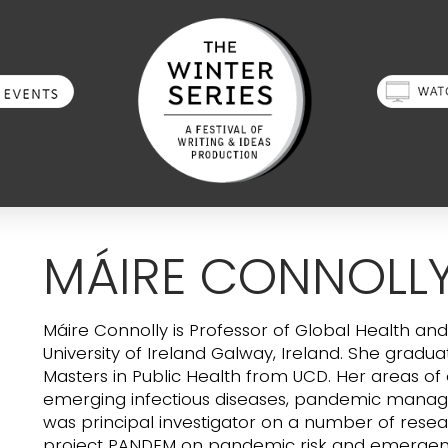
MÁIRE CONNOLL
Máire Connolly is Professor of Global Health an
University of Ireland Galway, Ireland. She grad
Masters in Public Health from UCD. Her areas of e
emerging infectious diseases, pandemic mana
was principal investigator on a number of resear
project PANDEM on pandemic risk and emergenc