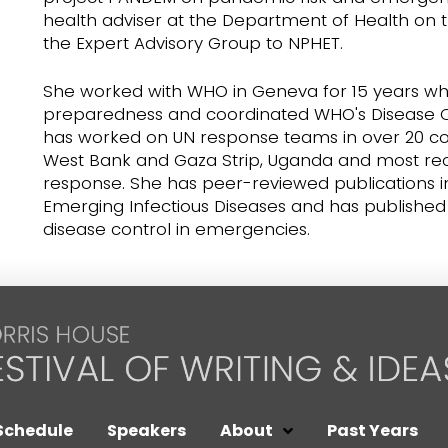
health adviser at the Department of Health on
the Expert Advisory Group to NPHET.
She worked with WHO in Geneva for 15 years wh
preparedness and coordinated WHO's Disease 
has worked on UN response teams in over 20 count
West Bank and Gaza Strip, Uganda and most recen
response. She has peer-reviewed publications in
Emerging Infectious Diseases and has publish
disease control in emergencies.
Schedule
Speakers
About
Past Years