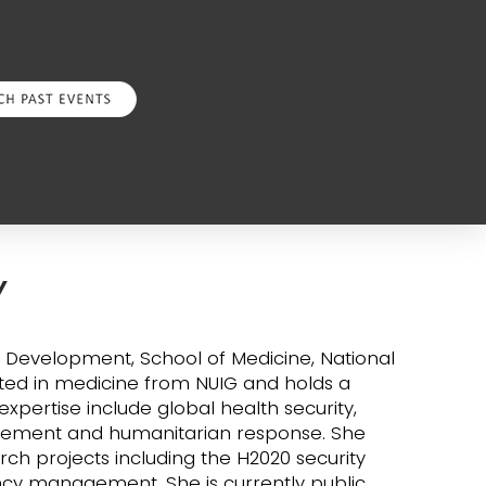
Y
d Development, School of Medicine, National
uated in medicine from NUIG and holds a
xpertise include global health security,
gement and humanitarian response. She
ch projects including the H2020 security
y management. She is currently public