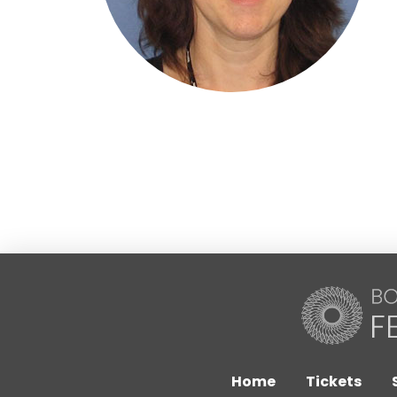
Home
Tickets