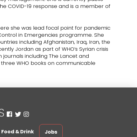
 the COVID-19 response and is a member of
ere she was lead focal point for pandemic
Control in Emergencies programme. She
ries including Afghanistan, Iraq, Iran, the
tly Jordan as part of WHO’s Syrian crisis
 journals including The Lancet and
ed three WHO books on communicable
Food & Drink
Jobs