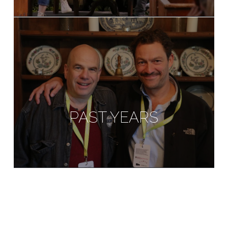
PAST YEARS