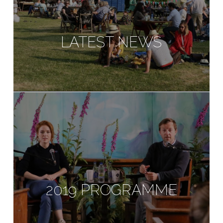
LATEST NEWS
2019 PROGRAMME