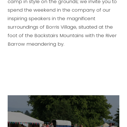
camp in style on the grounds; we invite you to
spend the weekend in the company of our
inspiring speakers in the magnificent
surroundings of Borris Village, situated at the
foot of the Backstairs Mountains with the River
Barrow meandering by.