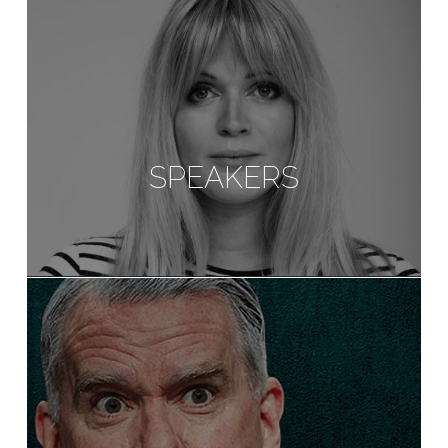
SPEAKERS