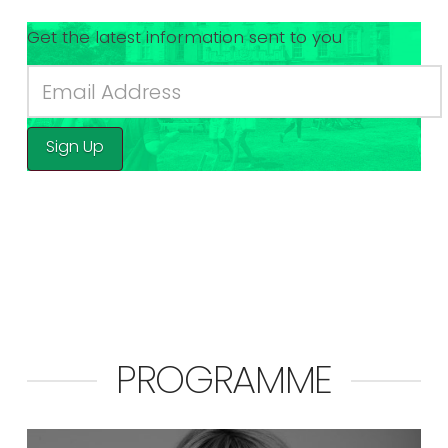
Get the latest information sent to you
Sign Up
PROGRAMME