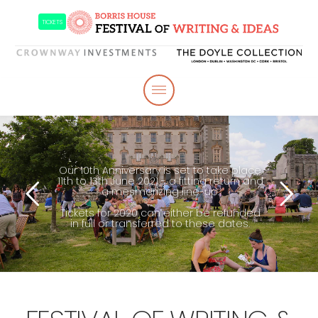
TICKETS
Our 10th Anniversary is set to take place
11th to 13th June 2021 - a fitting return and
a mesmerizing line-up.
Tickets for 2020 can either be refunded
in full or transferred to these dates.