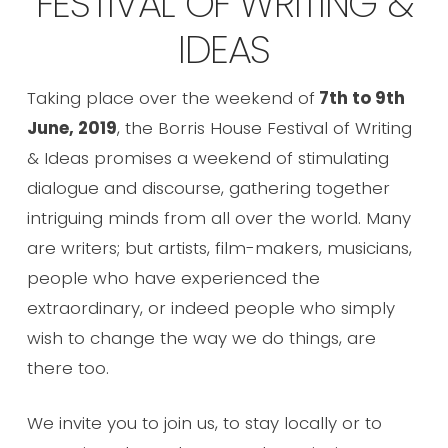
FESTIVAL OF WRITING &
IDEAS
Taking place over the weekend of
7th to 9th
June, 2019
, the Borris House Festival of Writing
& Ideas promises a weekend of stimulating
dialogue and discourse, gathering together
intriguing minds from all over the world. Many
are writers; but artists, film-makers, musicians,
people who have experienced the
extraordinary, or indeed people who simply
wish to change the way we do things, are
there too.
We invite you to join us, to stay locally or to