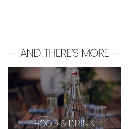
AND THERE’S MORE
FOOD & DRINK