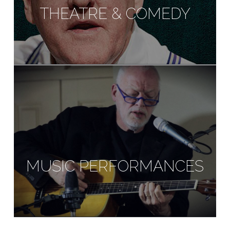
THEATRE & COMEDY
MUSIC PERFORMANCES