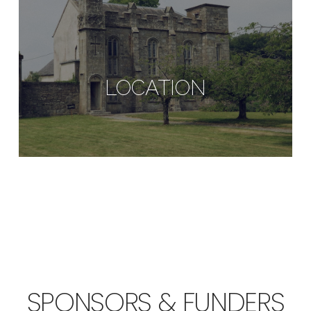
LOCATION
SPONSORS & FUNDERS