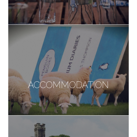
ACCOMMODATION