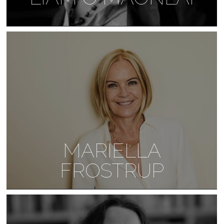
MARIELLA
FROSTRUP