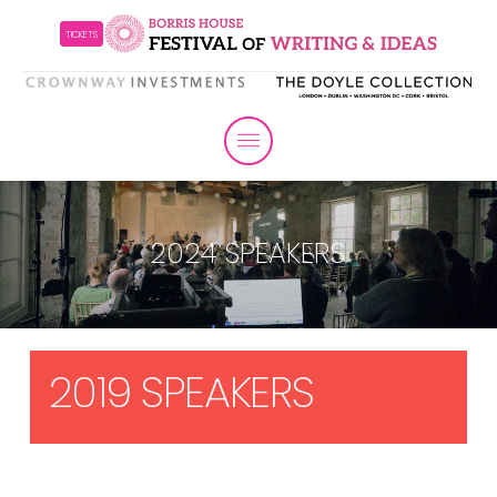
TICKETS
2024 SPEAKERS
2019 SPEAKERS