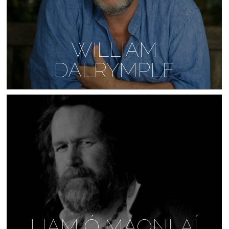
WILLIAM
DALRYMPLE
LIAM Ó MAONLAÍ