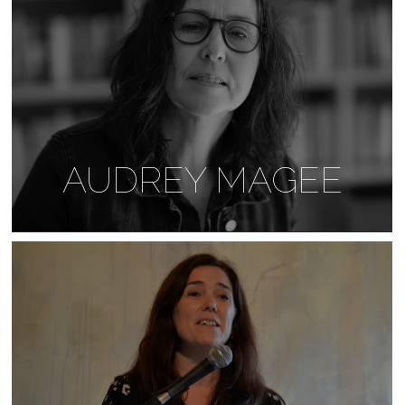
AUDREY MAGEE