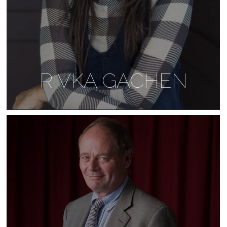
RIVKA GACHEN