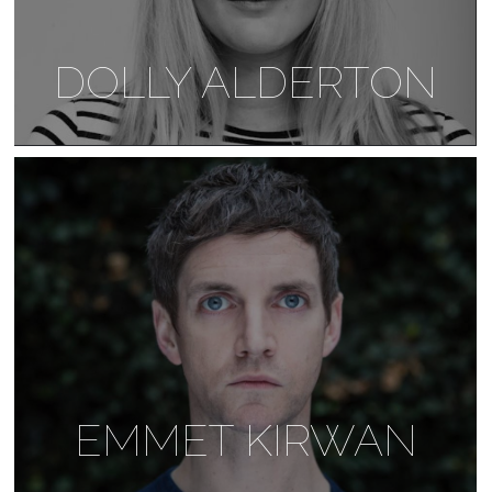
DOLLY ALDERTON
EMMET KIRWAN