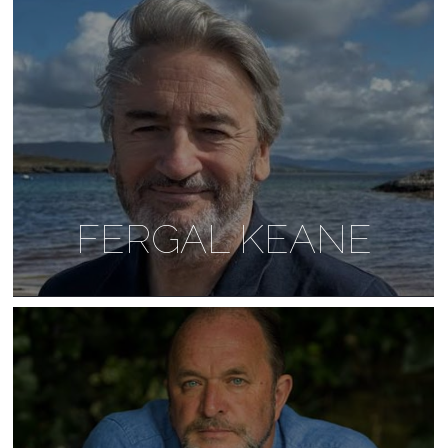
FERGAL KEANE