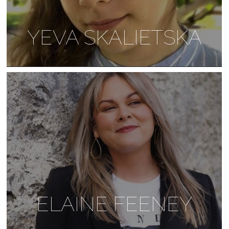
YEVA SKALIETSKA
ELAINE FEENEY