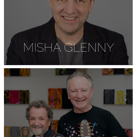
MISHA GLENNY