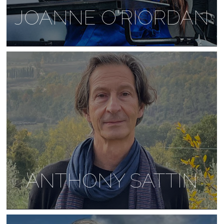
JOANNE O'RIORDAN
ANTHONY SATTIN