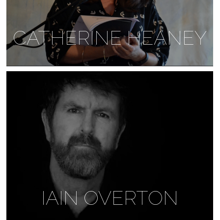
CATHERINE HEANEY
IAIN OVERTON