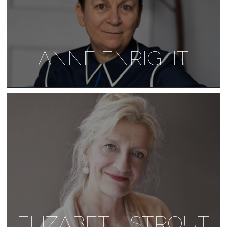
ANNE ENRIGHT
ELIZABETH STROUT