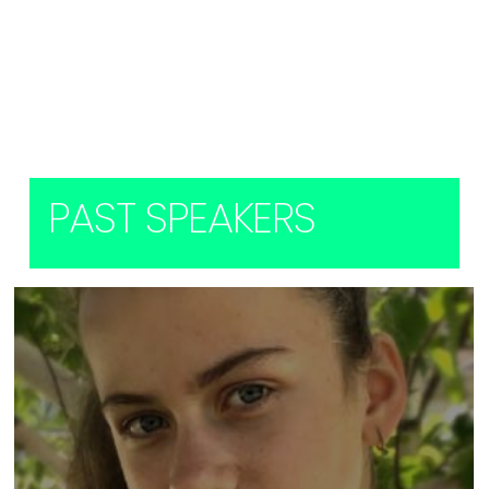
Load More (1)
PAST SPEAKERS