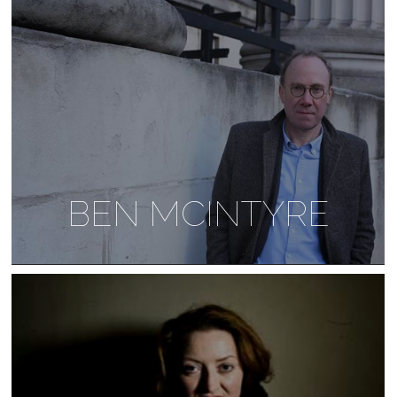
BEN MCINTYRE