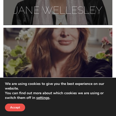
JANE WELLESLEY
We are using cookies to give you the best experience on our
website.
JANINE DI GIOVANNI
You can find out more about which cookies we are using or
switch them off in
settings
.
Accept