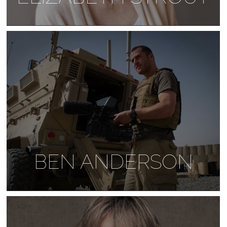
BEN ANDERSON