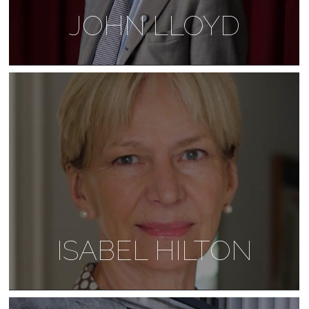
JOHN LLOYD
ISABEL HILTON