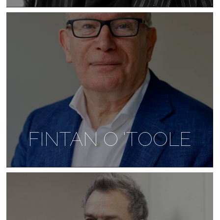
FINTAN O 'TOOLE