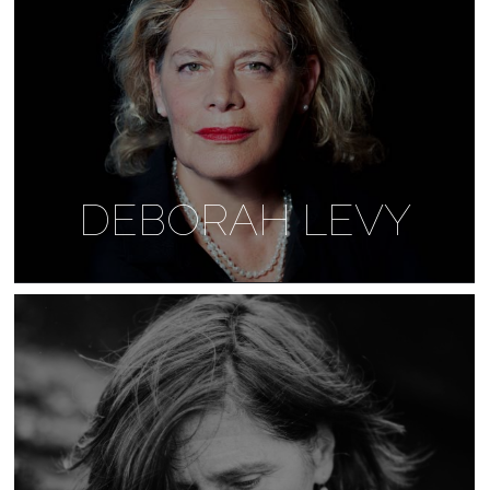
DEBORAH LEVY