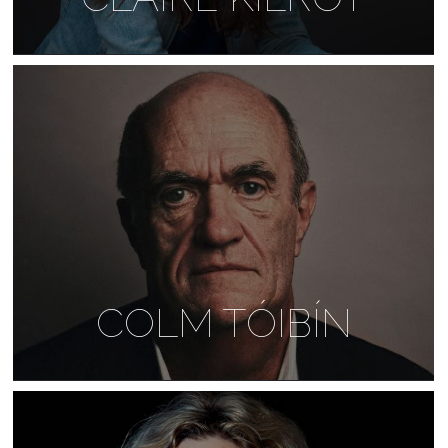
COLM TÓIBÍN