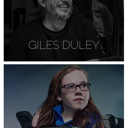
GILES DULEY