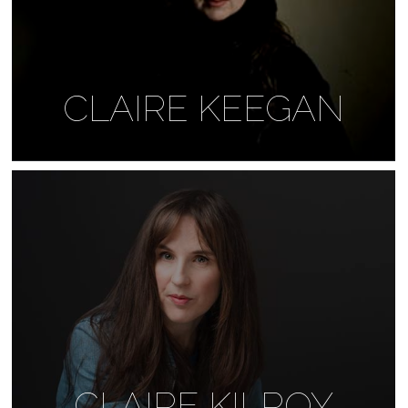
CLAIRE KEEGAN
CLAIRE KILROY