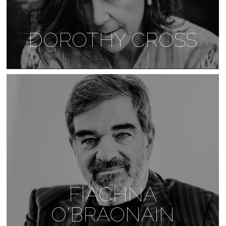
DOROTHY CROSS
FIACHNA
O'BRAONAIN