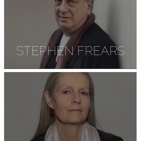
STEPHEN FREARS