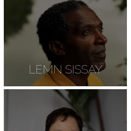
LEMN SISSAY