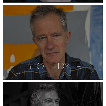
GEOFF DYER