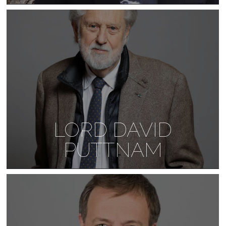
LORD DAVID
PUTTNAM