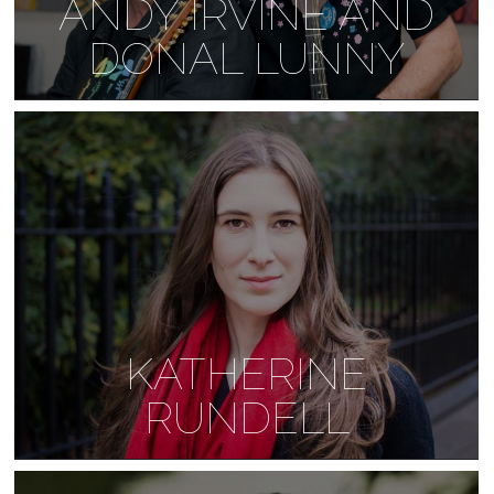
ANDY IRVINE AND
DONAL LUNNY
KATHERINE
RUNDELL