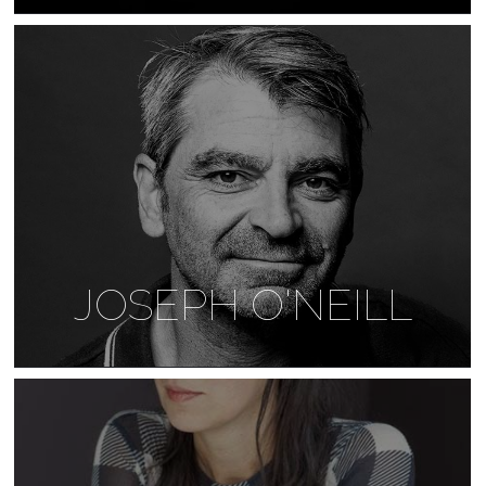
JOSEPH O'NEILL