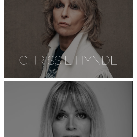
CHRISSIE HYNDE